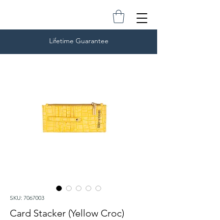
Lifetime Guarantee
SKU: 7067003
Card Stacker (Yellow Croc)