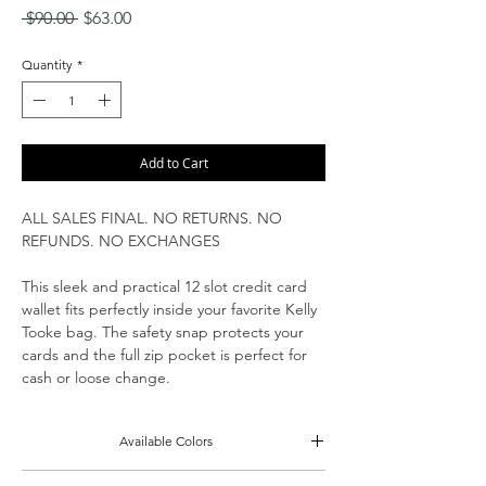
Regular
Sale
 $90.00 
$63.00
Price
Price
Quantity
*
Add to Cart
ALL SALES FINAL. NO RETURNS. NO
REFUNDS. NO EXCHANGES
This sleek and practical 12 slot credit card
wallet fits perfectly inside your favorite Kelly
Tooke bag. The safety snap protects your
cards and the full zip pocket is perfect for
cash or loose change.
Available Colors
Black