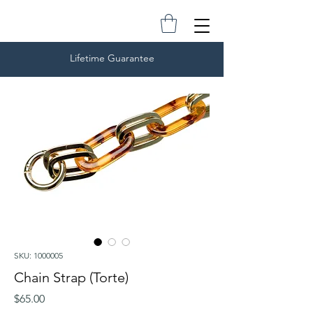
Lifetime Guarantee
SKU: 1000005
Chain Strap (Torte)
Price
$65.00