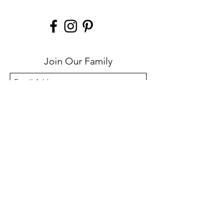
Join Our Family
Submit
Help
Contact
FAQs
Privacy Policy
Lifetime Warranty