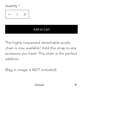
Quantity
*
Add to Cart
The highly requested detachable acrylic
chain is now available! Add this strap to any
accessory you have! This chain is the perfect
addition.
(Bag in image is NOT included)
Details
Acrylic pieces
11" Strap Drop
Detachable O Rings