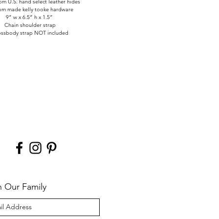
m U.S. hand select leather hides
om made kelly tooke hardware
9” w x 6.5” h x 1.5”
Chain shoulder strap
ssbody strap NOT included
n Our Family