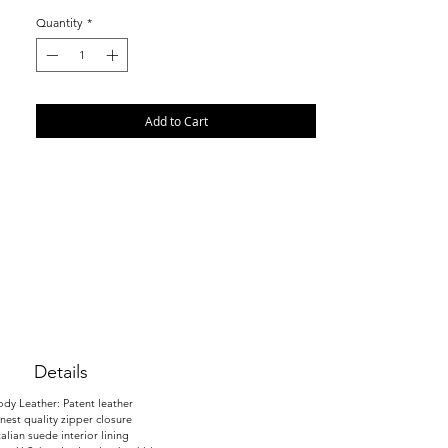
Quantity
*
Add to Cart
Details
dy Leather: Patent leather
inest quality zipper closure
talian suede interior lining