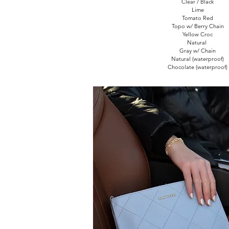
Clear / Black
Lime
Tomato Red
Topo w/ Berry Chain
Yellow Croc
Natural
Gray w/ Chain
Natural (waterproof)
Chocolate (waterproof)