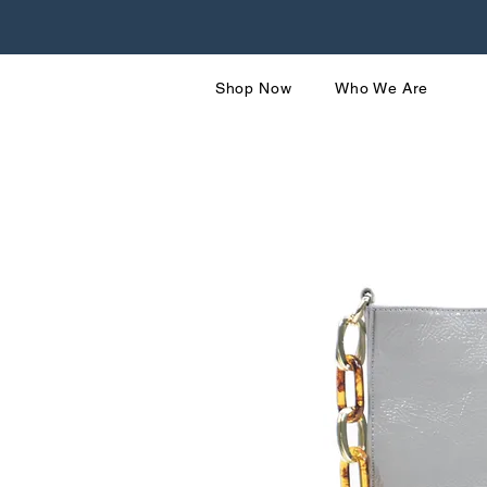
Shop Now
Who We Are