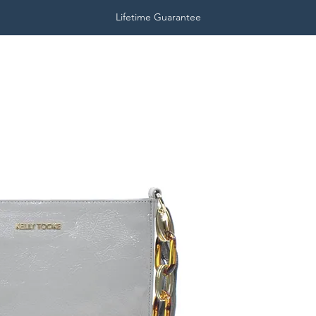
Lifetime Guarantee