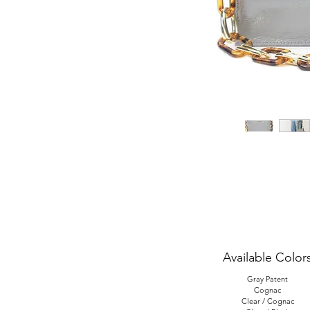
Available Color
Gray Patent
Cognac
Clear / Cognac