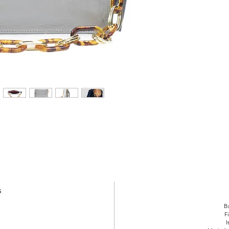
s
Bo
F
I