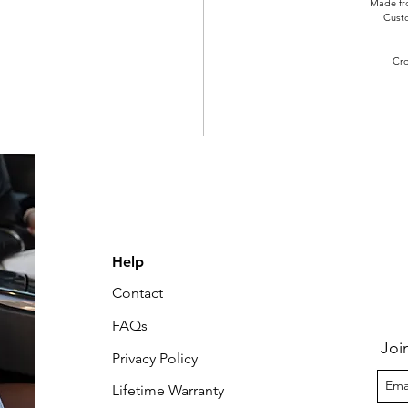
Made fro
Cust
Cro
Help
Contact
FAQs
Joi
Privacy Policy
Lifetime Warranty