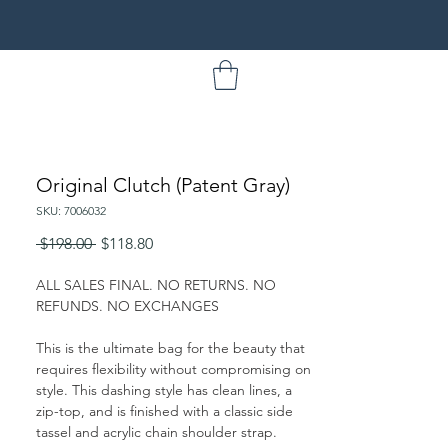
Original Clutch (Patent Gray)
SKU: 7006032
Regular
Sale
 $198.00 
$118.80
Price
Price
ALL SALES FINAL. NO RETURNS. NO
REFUNDS. NO EXCHANGES
This is the ultimate bag for the beauty that
requires flexibility without compromising on
style. This dashing style has clean lines, a
zip-top, and is finished with a classic side
tassel and acrylic chain shoulder strap.