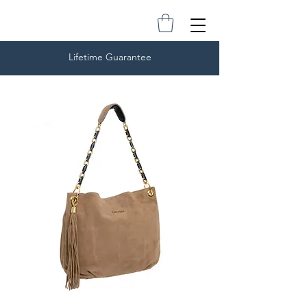
Lifetime Guarantee