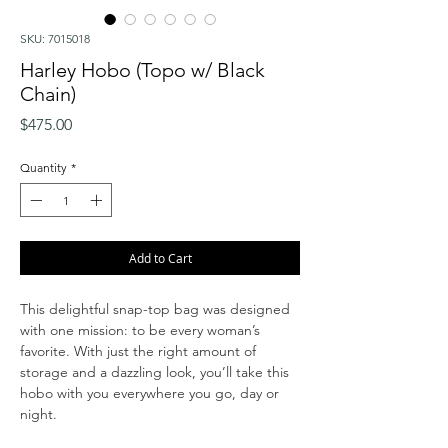
SKU: 7015018
Harley Hobo (Topo w/ Black
Chain)
Price
$475.00
Quantity
*
Add to Cart
This delightful snap-top bag was designed
with one mission: to be every woman’s
favorite. With just the right amount of
storage and a dazzling look, you’ll take this
hobo with you everywhere you go, day or
night.