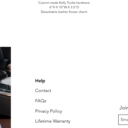
Custom made Kelly Tooke hardware
6"H X 10"W X 3.5"D
Detachable leather flower charm
Help
Contact
FAQs
Joi
Privacy Policy
Lifetime Warranty