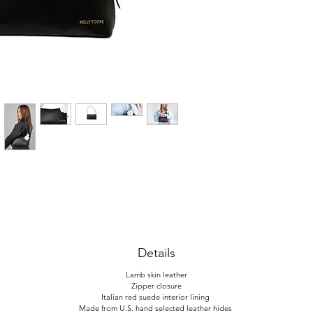
Details
Lamb skin leather
Zipper closure
Italian red suede interior lining
Made from U.S. hand selected leather hides