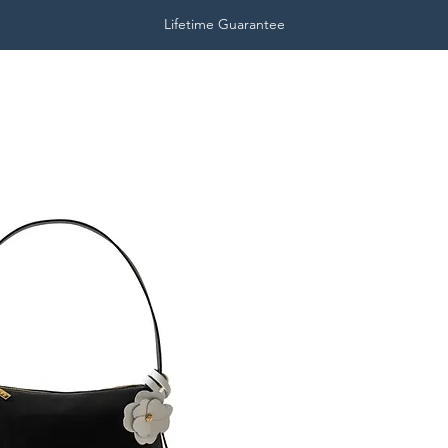
Lifetime Guarantee