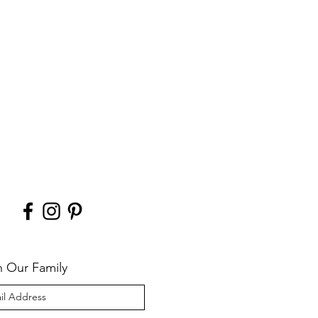
n Our Family