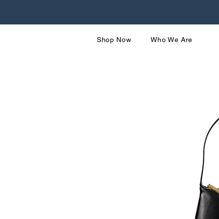
Shop Now
Who We Are