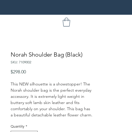
Norah Shoulder Bag (Black)
SKU: 7109002
Price
$298.00
This NEW silhouette is a showstopper! The
Norah shoulder bag is the perfect everyday
accessory. It is extremely light weight in
buttery soft lamb skin leather and fits
comfortably on your shoulder. This bag has
a beautiful detachable leather flower charm.
Quantity
*