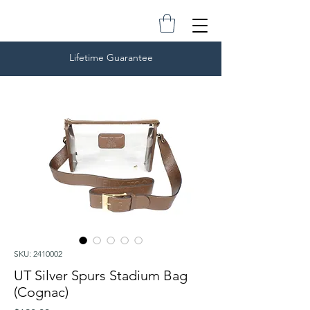
Lifetime Guarantee
SKU: 2410002
UT Silver Spurs Stadium Bag
(Cognac)