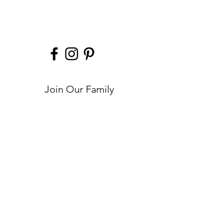
Made from U.S. hand selected leather hides
Custom made Kelly Tooke hardware
10” w x 6.5” h x 2” d
Join Our Family
Submit
Help
Contact
FAQs