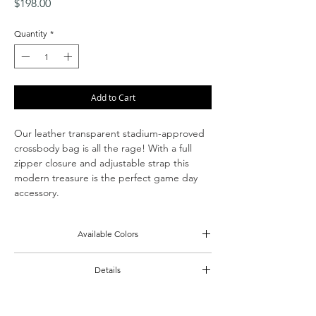
Price
$198.00
Quantity
*
Add to Cart
Our leather transparent stadium-approved
crossbody bag is all the rage! With a full
zipper closure and adjustable strap this
modern treasure is the perfect game day
accessory.
Available Colors
Black
Details
Cognac
Clear panels w/ calf leather gussets & strap
Zipper closure