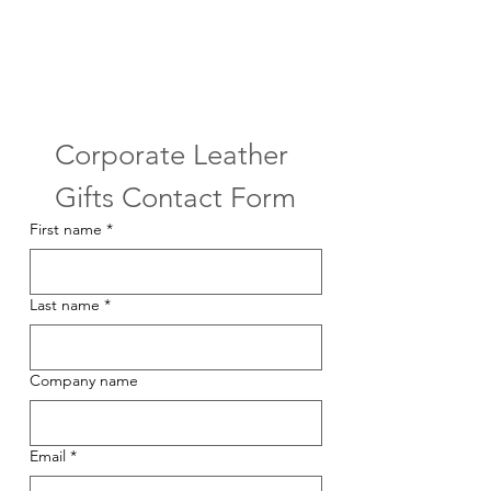
Corporate Leather 
Gifts Contact Form
First name
*
Last name
*
Company name
Email
*