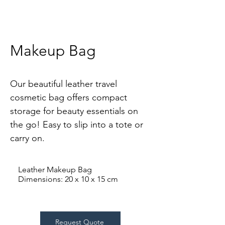
Makeup Bag
Our beautiful leather travel 
cosmetic bag offers compact 
storage for beauty essentials on 
the go! Easy to slip into a tote or 
carry on.
Leather Makeup Bag
Dimensions: 20 x 10 x 15 cm
Request Quote