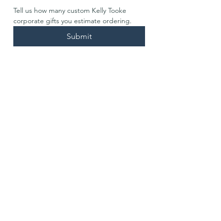
Tell us how many custom Kelly Tooke 
corporate gifts you estimate ordering. 
Submit