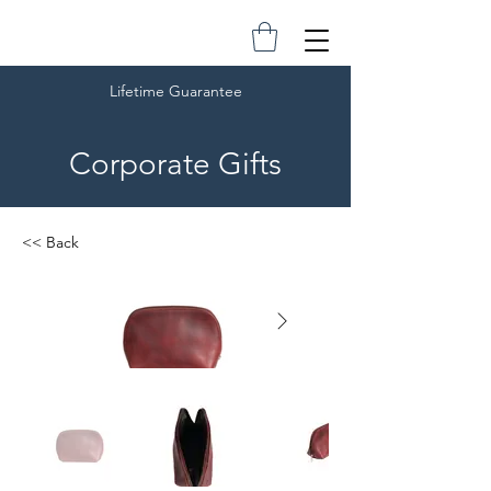
Lifetime Guarantee
Corporate Gifts
<< Back