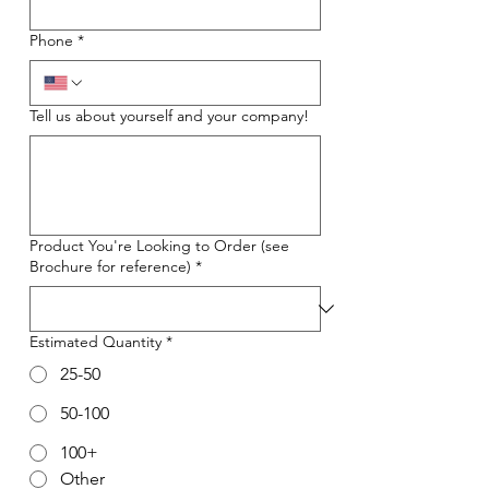
Phone
*
Tell us about yourself and your company!
Product You're Looking to Order (see
Brochure for reference)
*
Estimated Quantity
*
25-50
50-100
100+
Other