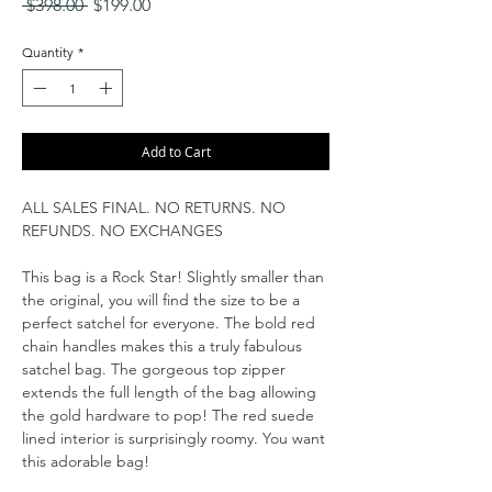
Regular
Sale
 $398.00 
$199.00
Price
Price
Quantity
*
Add to Cart
ALL SALES FINAL. NO RETURNS. NO
REFUNDS. NO EXCHANGES
This bag is a Rock Star! Slightly smaller than
the original, you will find the size to be a
perfect satchel for everyone. The bold red
chain handles makes this a truly fabulous
satchel bag. The gorgeous top zipper
extends the full length of the bag allowing
the gold hardware to pop! The red suede
lined interior is surprisingly roomy. You want
this adorable bag!