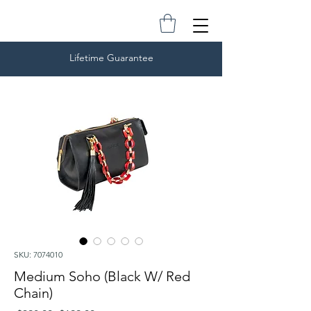
Lifetime Guarantee
SKU: 7074010
Medium Soho (Black W/ Red
Chain)