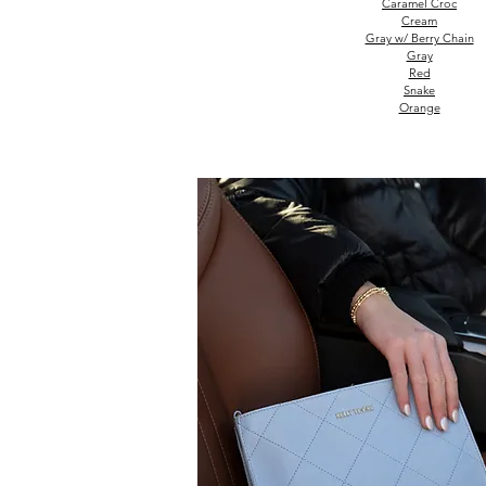
Caramel Croc
Cream
Gray w/ Berry Chain
Gray
Red
Snake
Orange