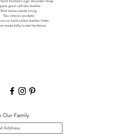
Hand-Painted Logo Shoulder Strap
pple grain calf skin leather
Red italian suede lining
Two interior pockets
om us hand select leather hides
om made kelly tooke hardware
n Our Family