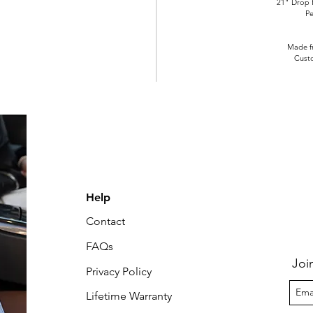
21" Drop 
Pe
Made fr
Cust
Help
Contact
FAQs
Joi
Privacy Policy
Lifetime Warranty