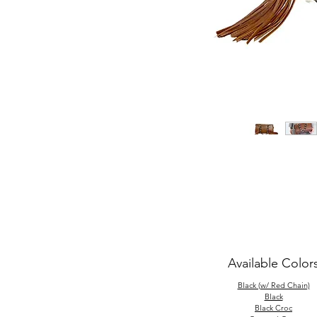
Available Color
Black (w/ Red Chain)
Black
Black Croc