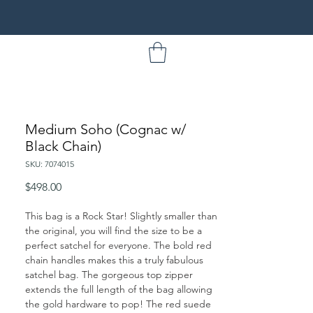
Medium Soho (Cognac w/
Black Chain)
SKU: 7074015
Price
$498.00
This bag is a Rock Star! Slightly smaller than
the original, you will find the size to be a
perfect satchel for everyone. The bold red
chain handles makes this a truly fabulous
satchel bag. The gorgeous top zipper
extends the full length of the bag allowing
the gold hardware to pop! The red suede