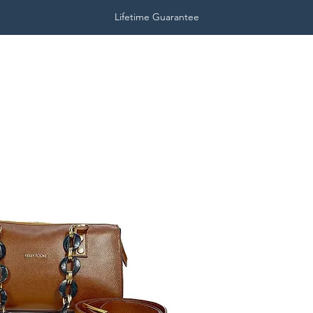
Lifetime Guarantee