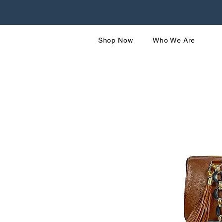
Shop Now
Who We Are