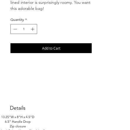
lined interior is surprisingly roomy. You want
this adorable bag!
Quantity
*
Add to Cart
Details
13.25"W x 8"H x 4.5"D
6.5" Handle Drop
Zip closure