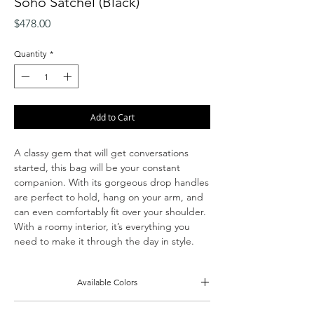
Soho Satchel (Black)
Price
$478.00
Quantity
*
Add to Cart
A classy gem that will get conversations
started, this bag will be your constant
companion. With its gorgeous drop handles
are perfect to hold, hang on your arm, and
can even comfortably fit over your shoulder.
With a roomy interior, it’s everything you
need to make it through the day in style.
Available Colors
Gray