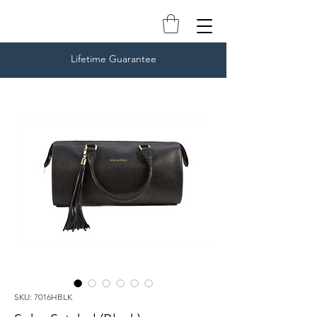
Lifetime Guarantee
SKU: 7016HBLK